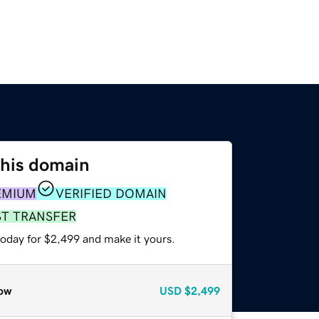
this domain
EMIUM
VERIFIED DOMAIN
ST TRANSFER
today for $2,499 and make it yours.
ow
USD
$2,499