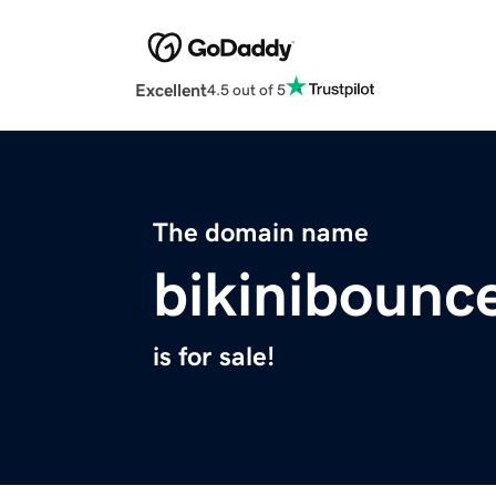
Excellent
4.5 out of 5
The domain name
bikinibounc
is for sale!