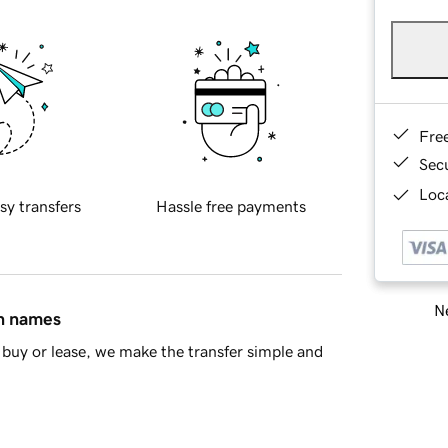
Fre
Sec
Loca
sy transfers
Hassle free payments
Ne
in names
buy or lease, we make the transfer simple and