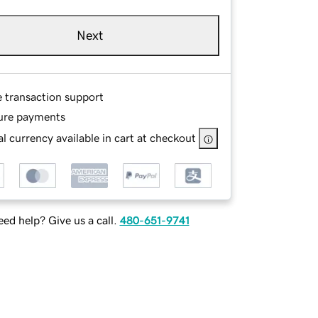
Next
e transaction support
ure payments
l currency available in cart at checkout
ed help? Give us a call.
480-651-9741