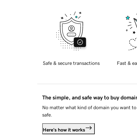
Safe & secure transactions
Fast & ea
The simple, and safe way to buy doma
No matter what kind of domain you want to 
safe.
Here's how it works