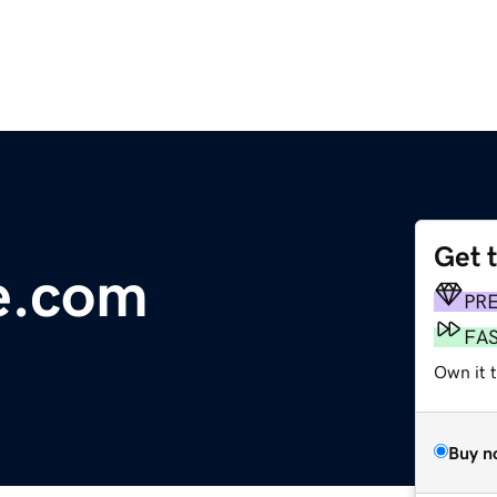
Get 
e.com
PR
FA
Own it 
Buy n